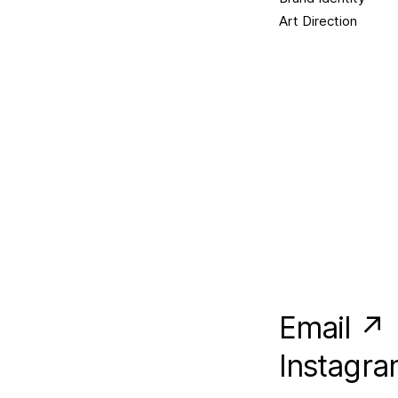
Art Direction
Email ↗
Instagr