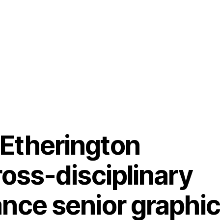
Etherington
cross-disciplinary
ance senior graphic