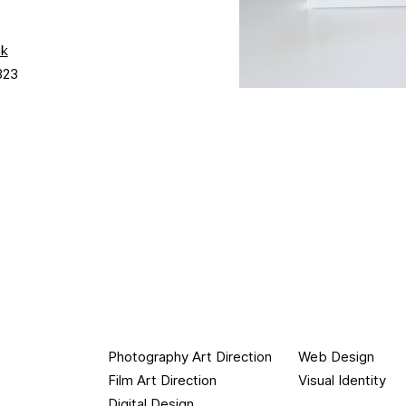
uk
323
Photography Art Direction
Web Design
Film Art Direction
Visual Identity
Digital Design