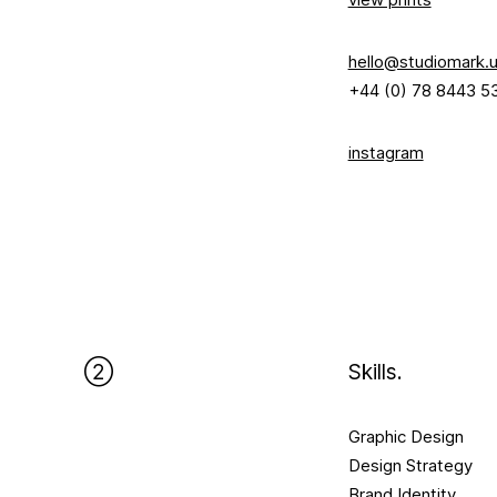
hello@studiomark.
+44 (0) 78 8443 5
instagram
②
Skills.​
Graphic Design
Design Strategy
Brand Identity