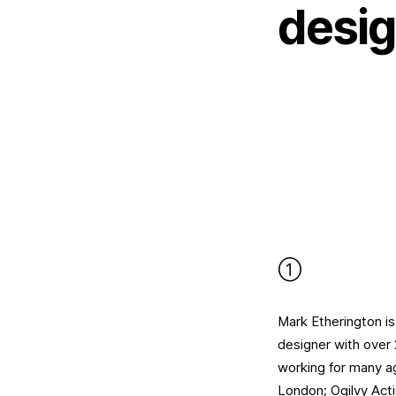
desig
①
Mark Etherington is
designer with over
working for many a
London; Ogilvy Act