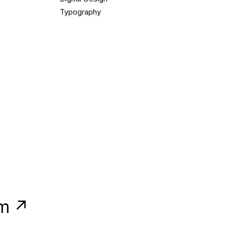
Typography
am ↗