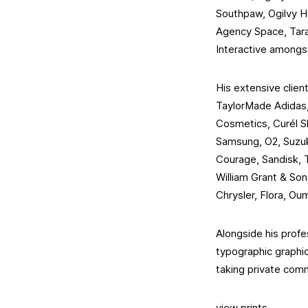
Southpaw, Ogilvy He
Agency Space, Tara
Interactive amongs
His extensive client
TaylorMade Adidas, 
Cosmetics, Curél S
Samsung, O2, Suzuk
Courage, Sandisk, 
William Grant & So
Chrysler, Flora, Oum
Alongside his profe
typographic graphic 
taking private com
view prints