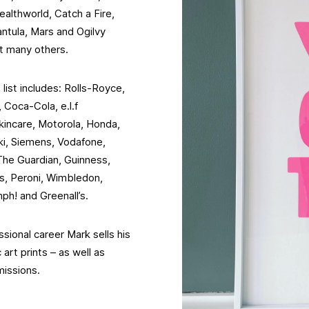
althworld, Catch a Fire,
ntula, Mars and Ogilvy
t many others.
 list includes: Rolls-Royce,
Coca-Cola, e.l.f
kincare, Motorola, Honda,
i, Siemens, Vodafone,
The Guardian, Guinness,
ns, Peroni, Wimbledon,
ph! and Greenall’s.
ssional career Mark sells his
art prints – as well as
missions.