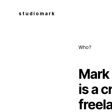
s t u d i o m a r k
Who?
Mark 
is a 
freel