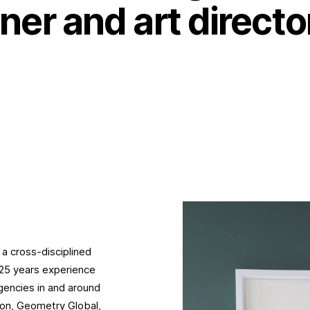
ner and art director
 a cross-disciplined
 25 years experience
gencies in and around
ion, Geometry Global,